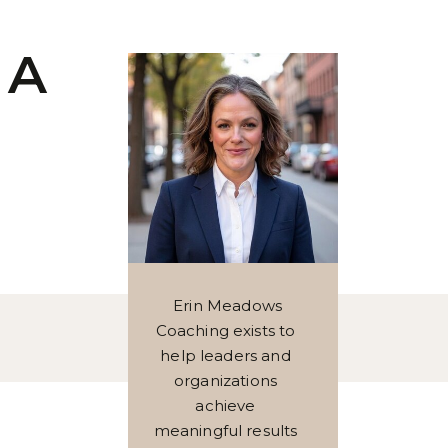
 A
Erin Meadows
Coaching exists to
help leaders and
organizations
achieve
meaningful results