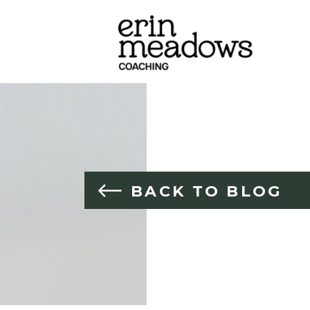
BACK TO BLOG