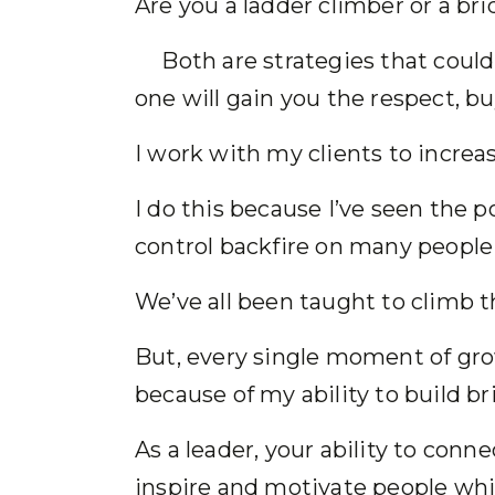
Are you a ladder climber or a br
Both are strategies that could 
one will gain you the respect, bu
I work with my clients to increa
I do this because I’ve seen the p
control backfire on many peopl
We’ve all been taught to climb t
But, every single moment of gro
because of my ability to build 
As a leader, your ability to conn
inspire and motivate people whil