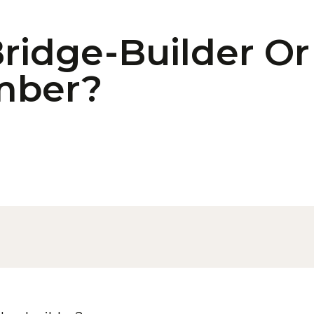
ridge-Builder Or
mber?