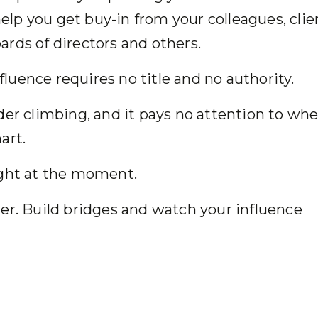
elp you get buy-in from your colleagues, clie
rds of directors and others.
influence requires no title and no authority.
der climbing, and it pays no attention to wh
 chart.
 right at the moment.
er. Build bridges and watch your influence