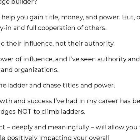
idge builder?
help you gain title, money, and power. But, 
y-in and full cooperation of others.
se their influence, not their authority.
ower of influence, and I’ve seen authority and
e and organizations.
he ladder and chase titles and power.
wth and success I’ve had in my career has b
bridges NOT to climb ladders.
ect – deeply and meaningfully – will allow you 
e positively impacting your overall