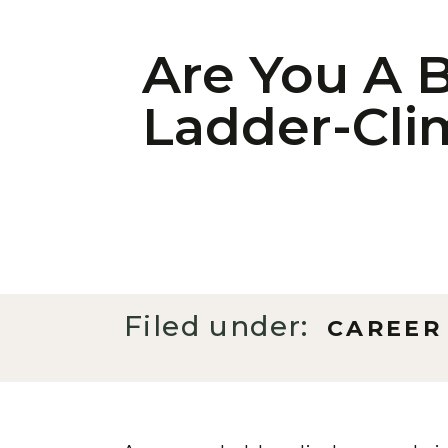
Are You A B
Ladder-Cli
Filed under:
CAREER