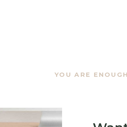
YOU ARE ENOUG