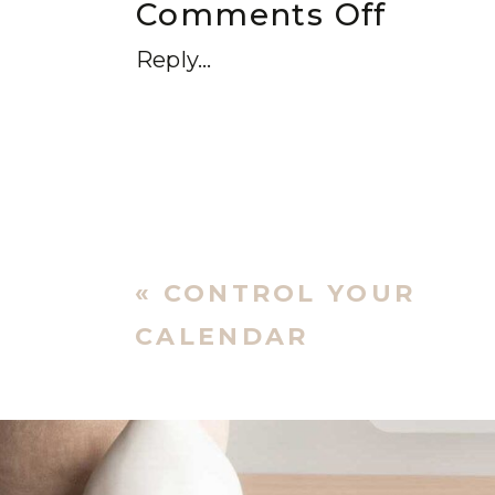
Comments Off
Reply...
«
CONTROL YOUR
CALENDAR