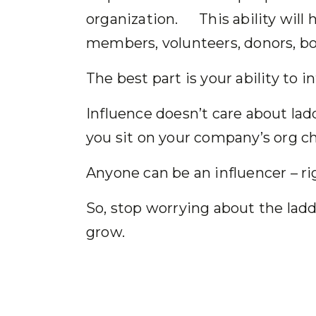
organization. This ability will h
members, volunteers, donors, boa
The best part is your ability to 
Influence doesn’t care about lad
you sit on your company’s org
Anyone can be an influencer –
So, stop worrying about the ladd
grow.