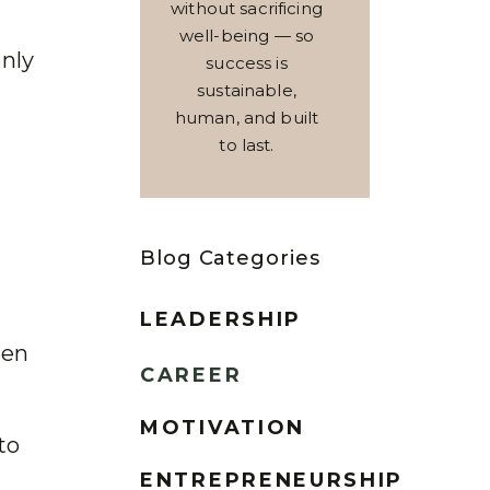
without sacrificing
well-being — so
only
success is
sustainable,
human, and built
to last.
Blog Categories
LEADERSHIP
een
CAREER
MOTIVATION
to
ENTREPRENEURSHIP