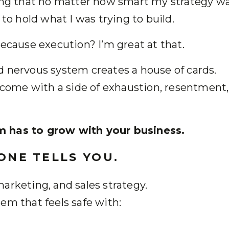
ing that no matter how smart my strategy was
 to hold what I was trying to build.
Because execution? I’m great at that.
d nervous system creates a house of cards.
y come with a side of exhaustion, resentment,
m has to grow with your business.
 ONE TELLS YOU.
arketing, and sales strategy.
em that feels safe with: