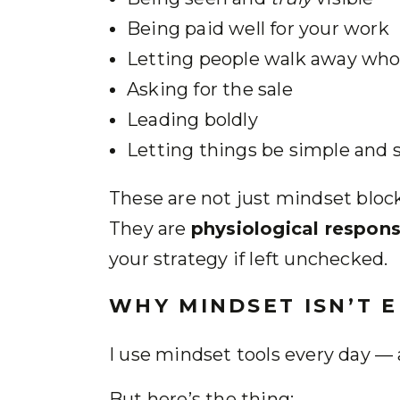
Being paid well for your work
Letting people walk away who a
Asking for the sale
Leading boldly
Letting things be simple and 
These are not just mindset blocks
They are
physiological respons
your strategy if left unchecked.
WHY MINDSET ISN’T 
I use mindset tools every day — 
But here’s the thing: