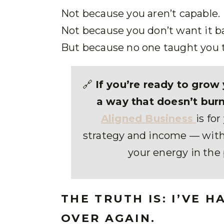
Not because you aren’t capable.
Not because you don’t want it b
But because no one taught you 
🔗
If you’re ready to grow 
a way that doesn’t burn
Aligned Business
is fo
strategy and income — with
your energy in the 
THE TRUTH IS: I’VE 
OVER AGAIN.