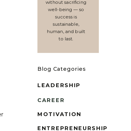
without sacrificing
well-being — so
success is
sustainable,
human, and built
to last.
Blog Categories
LEADERSHIP
CAREER
er
MOTIVATION
ENTREPRENEURSHIP