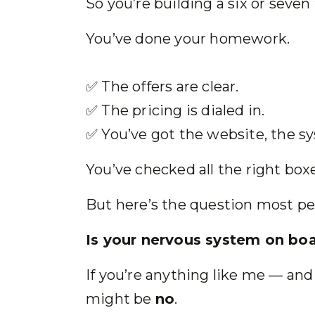
So you’re building a six or seven
You’ve done your homework.
✅ The offers are clear.
✅ The pricing is dialed in.
✅ You’ve got the website, the s
You’ve checked all the right box
But here’s the question most pe
Is your nervous system on boa
If you’re anything like me — an
might be
no
.