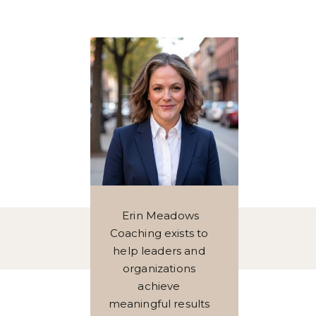
Erin Meadows
Coaching exists to
help leaders and
organizations
achieve
meaningful results