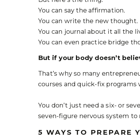
You can say the affirmation.
You can write the new thought.
You can journal about it all the li
You can even practice bridge th
But if your body doesn’t believ
That’s why so many entrepreneu
courses and quick-fix programs w
You don’t just need a six- or sev
seven-figure nervous system to 
5 WAYS TO PREPARE 