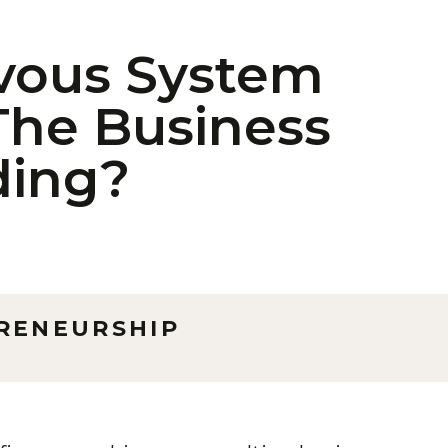
rvous System
The Business
ding?
RENEURSHIP