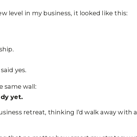
w level in my business, it looked like this:
ship.
said yes.
the same wall:
dy yet.
usiness retreat, thinking I’d walk away with 