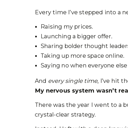
Every time I’ve stepped into a ne
Raising my prices.
Launching a bigger offer.
Sharing bolder thought leader
Taking up more space online.
Saying no when everyone else 
And
every single time
, I’ve hit 
My nervous system wasn’t rea
There was the year I went to a b
crystal-clear strategy.