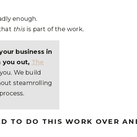
adly enough.
that
this
is part of the work.
your business in
 you out,
The
r you. We build
out steamrolling
process.
HAD TO DO THIS WORK OVER AN