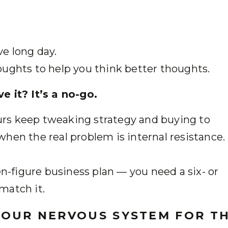
ve long day.
oughts to help you think better thoughts.
e it? It’s a no-go.
rs keep tweaking strategy and buying to
hen the real problem is internal resistance.
en-figure business plan — you need a six- or
match it.
YOUR NERVOUS SYSTEM FOR T