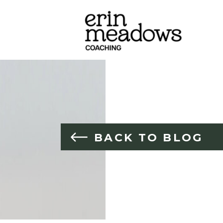
BACK TO BLOG