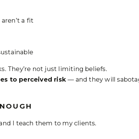
ren’t a fit
sustainable
. They’re not just limiting beliefs.
es to perceived risk
— and they will sabot
ENOUGH
and I teach them to my clients.