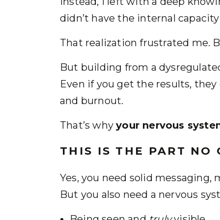
Instead, I left with a deep know
didn’t have the internal capacity
That realization frustrated me. 
But building from a dysregulate
Even if you get the results, the
and burnout.
That’s why
your nervous syste
THIS IS THE PART NO
Yes, you need solid messaging, m
But you also need a nervous syst
Being seen and
truly
visible