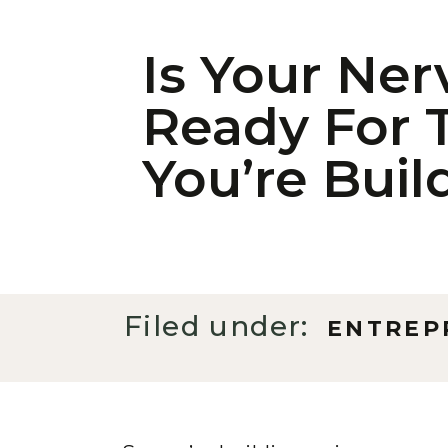
Is Your Ne
Ready For 
You’re Buil
Filed under:
ENTREP