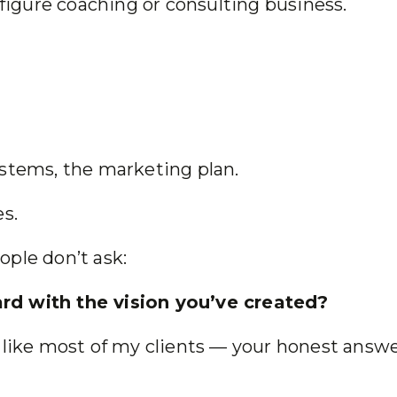
 figure coaching or consulting business.
ystems, the marketing plan.
es.
ople don’t ask:
rd with the vision you’ve created?
d like most of my clients — your honest answ