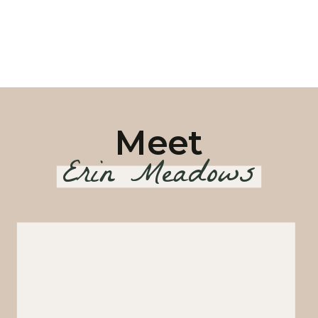
Meet
Erin Meadows