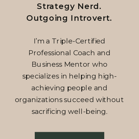
Strategy Nerd.
Outgoing Introvert.
I’m a Triple-Certified
Professional Coach and
Business Mentor who
specializes in helping high-
achieving people and
organizations succeed without
sacrificing well-being.