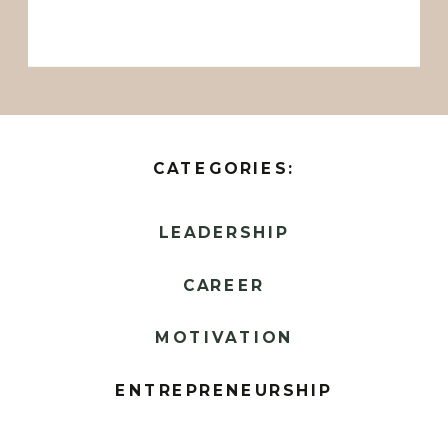
CATEGORIES:
LEADERSHIP
CAREER
MOTIVATION
ENTREPRENEURSHIP