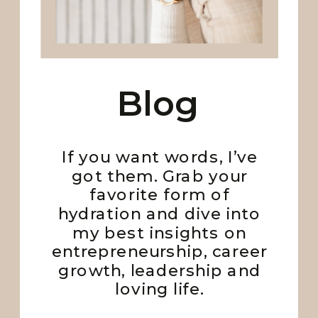
Blog
If you want words, I’ve
got them. Grab your
favorite form of
hydration and dive into
my best insights on
entrepreneurship, career
growth, leadership and
loving life.