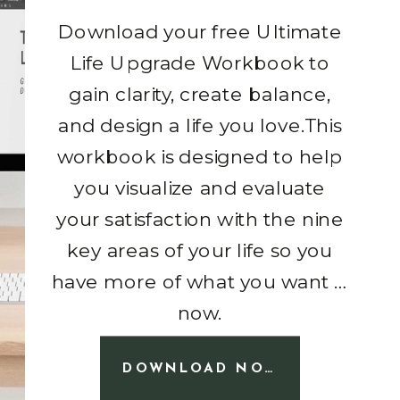
Download your free Ultimate
Life Upgrade Workbook to
gain clarity, create balance,
and design a life you love.This
workbook is designed to help
you visualize and evaluate
your satisfaction with the nine
key areas of your life so you
have more of what you want …
now.
DOWNLOAD NOW!