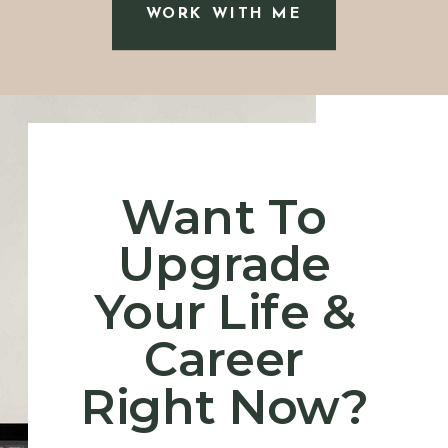
WORK WITH ME
“I admired Erin very early
Want To
on because she is so great
Upgrade
at what she does while
having the kindest heart.”
-
Your Life &
D.N.
Career
Right Now?