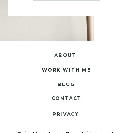
ABOUT
WORK WITH ME
BLOG
CONTACT
PRIVACY