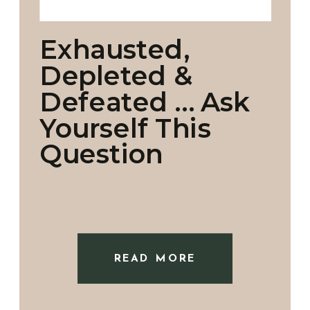
Exhausted,
Depleted &
Defeated … Ask
Yourself This
Question
READ MORE