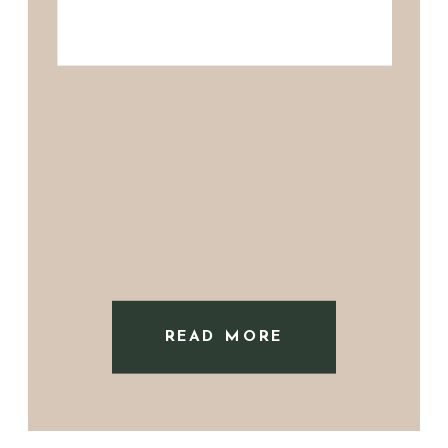
READ MORE