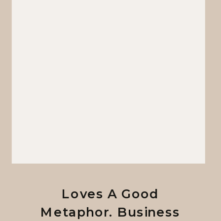
Loves A Good
Metaphor. Business